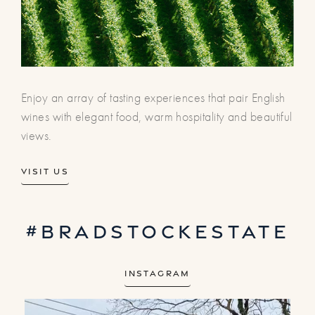
Enjoy an array of tasting experiences that pair English
wines with elegant food, warm hospitality and beautiful
views.
Visit us
#bradstockestate
Instagram