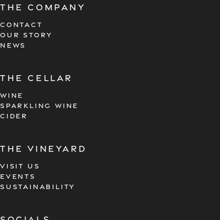
The company
CONTACT
OUR STORY
NEWS
the cellar
WINE
SPARKLING WINE
CIDER
the vineyard
VISIT US
EVENTS
SUSTAINABILITY
Socials