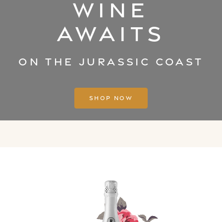
Wine
Awaits
on the Jurassic coast
Shop Now