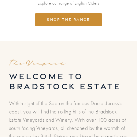
Explore our range of English Ciders
Shop the range
The Vinyard
welcome to
bradstock estate
Within sight of the Sea on the famous Dorset Jurassic
coast, you will find the rolling hills of the Bradstock
Estate Vineyards and Winery. With over 100 acres of
south facing Vineyards, all drenched by the warmth of
the sun on the British Riviera and kissed by a gentle sea