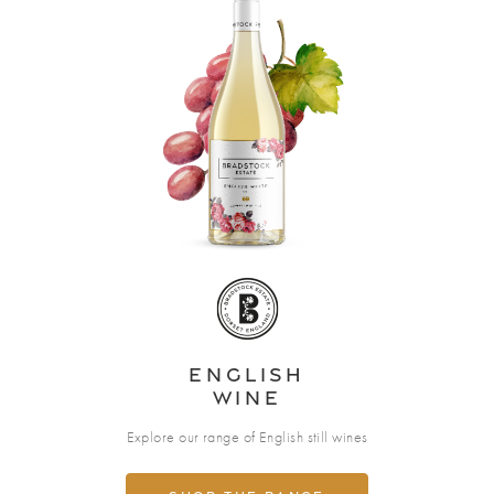
English
Wine
Explore our range of English still wines