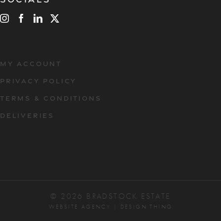
MY ACCOUNT
PRIVACY POLICY
TERMS & CONDITIONS
DELIVERIES
© 2026 BRADSTOCK ESTATE
WEBSITE AGENCY
|
DESIGN THING