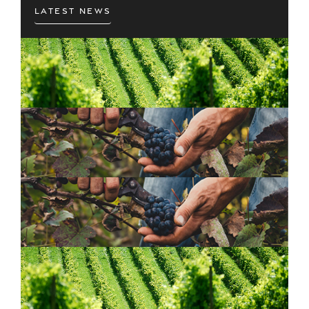
Latest News