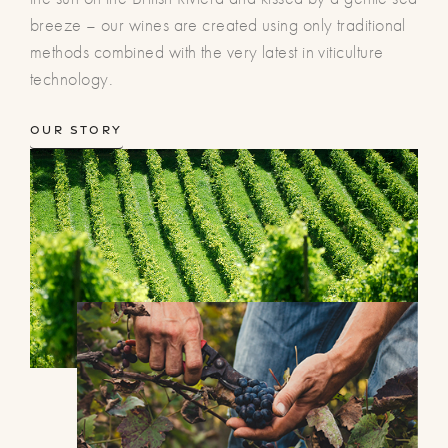
breeze – our wines are created using only traditional
methods combined with the very latest in viticulture
technology.
Our Story