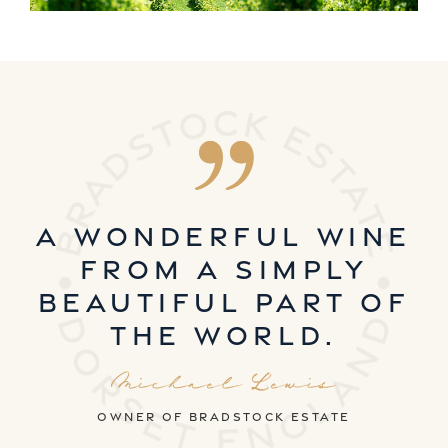
A wonderful wine
from a simply
beautiful part of
the world.
Michael Lewis
owner of Bradstock estate