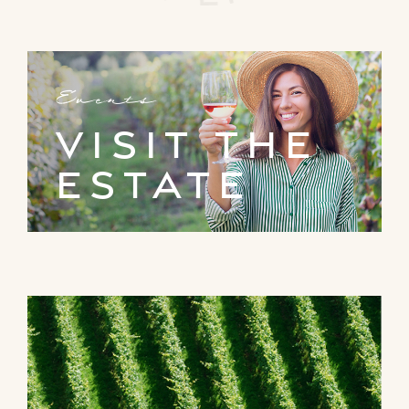
Events
visit the
estate