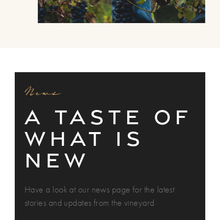
News
A TASTE OF
WHAT is
NEW
Have a look at our news page for the latest
stories and updates from the vineyard