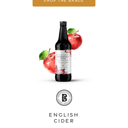
Shop the range
English
Cider