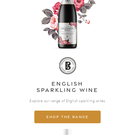
English
Sparkling wine
Explore our range of English sparkling wines
Shop the range