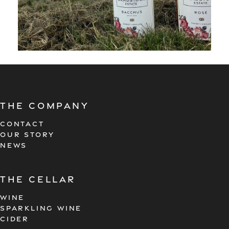
The company
CONTACT
OUR STORY
NEWS
the cellar
WINE
SPARKLING WINE
CIDER