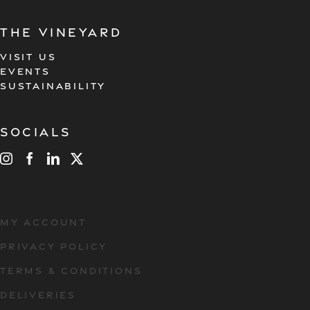
the vineyard
VISIT US
EVENTS
SUSTAINABILITY
Socials
MY ACCOUNT
PRIVACY POLICY
TERMS & CONDITIONS
DELIVERIES