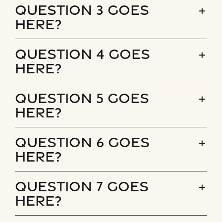
Question 3 goes
here?
Question 4 goes
here?
Question 5 goes
here?
Question 6 goes
here?
Question 7 goes
here?