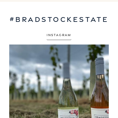
#bradstockestate
Instagram