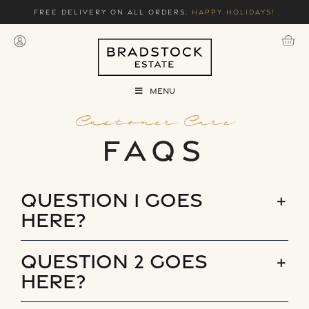
Skip
Free delivery on all orders.
Happy holidays!
to
content
Menu
Customer Care
FAQs
Question 1 goes
here?
Question 2 goes
here?