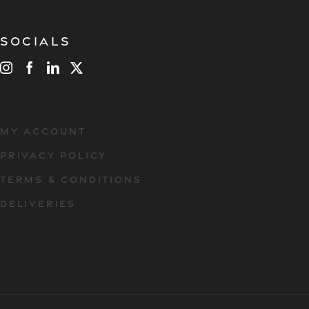
Socials
MY ACCOUNT
PRIVACY POLICY
TERMS & CONDITIONS
DELIVERIES