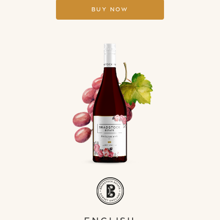
Buy Now