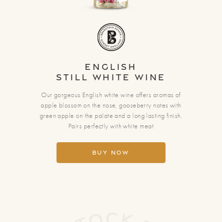
English
Still White Wine
Our gorgeous English white wine offers aromas of
apple blossom on the nose, gooseberry notes with
green apple on the palate and a long lasting finish.
Pairs perfectly with white meat
Buy Now