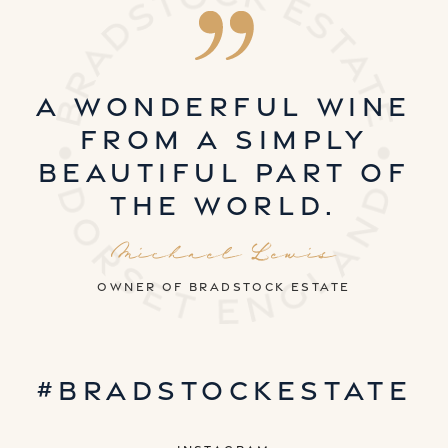
A wonderful wine
from a simply
beautiful part of
the world.
Michael Lewis
owner of Bradstock estate
#bradstockestate