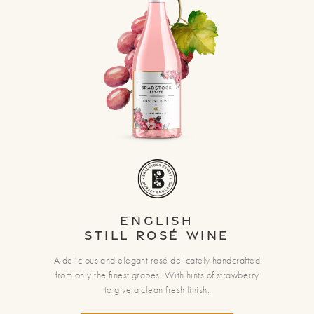
English
Still Rosé Wine
A delicious and elegant rosé delicately handcrafted
from only the finest grapes. With hints of strawberry
to give a clean fresh finish.