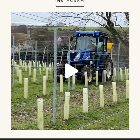
Instagram