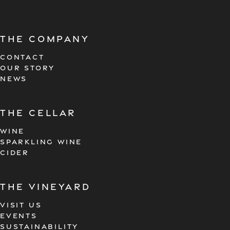
The company
CONTACT
OUR STORY
NEWS
the cellar
WINE
SPARKLING WINE
CIDER
the vineyard
VISIT US
EVENTS
SUSTAINABILITY