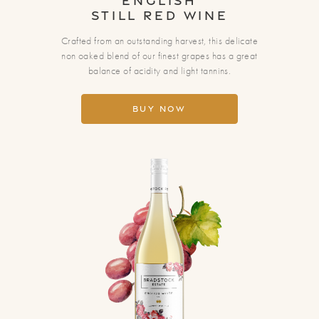
English
Still Red Wine
Crafted from an outstanding harvest, this delicate
non oaked blend of our finest grapes has a great
balance of acidity and light tannins.
Buy Now