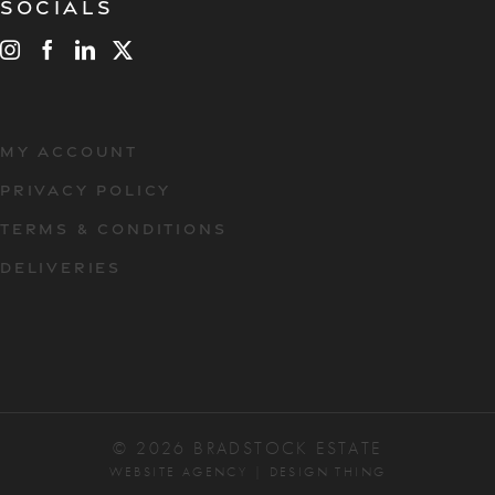
Socials
MY ACCOUNT
PRIVACY POLICY
TERMS & CONDITIONS
DELIVERIES
© 2026 BRADSTOCK ESTATE
WEBSITE AGENCY
|
DESIGN THING