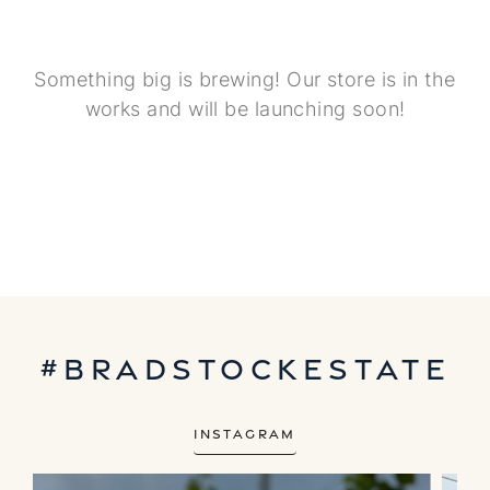
Something big is brewing! Our store is in the
works and will be launching soon!
#bradstockestate
Instagram