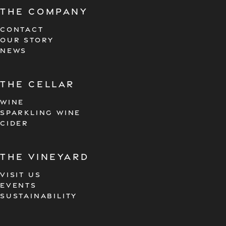
The company
CONTACT
OUR STORY
NEWS
the cellar
WINE
SPARKLING WINE
CIDER
the vineyard
VISIT US
EVENTS
SUSTAINABILITY