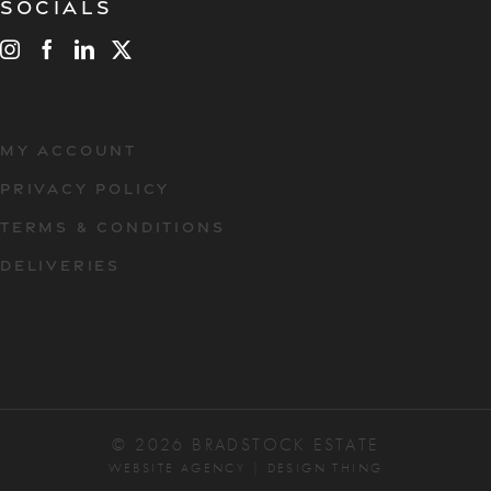
Socials
MY ACCOUNT
PRIVACY POLICY
TERMS & CONDITIONS
DELIVERIES
© 2026 BRADSTOCK ESTATE
WEBSITE AGENCY
|
DESIGN THING