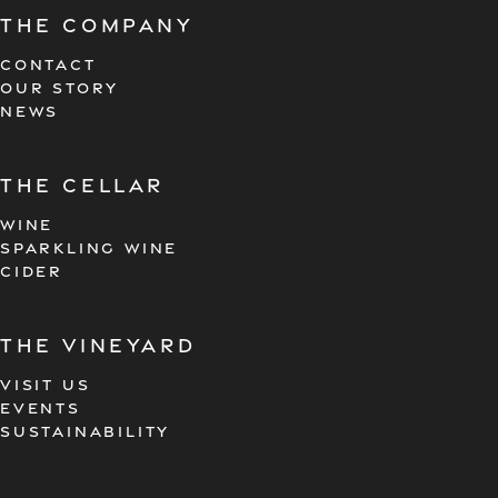
The company
CONTACT
OUR STORY
NEWS
the cellar
WINE
SPARKLING WINE
CIDER
the vineyard
VISIT US
EVENTS
SUSTAINABILITY