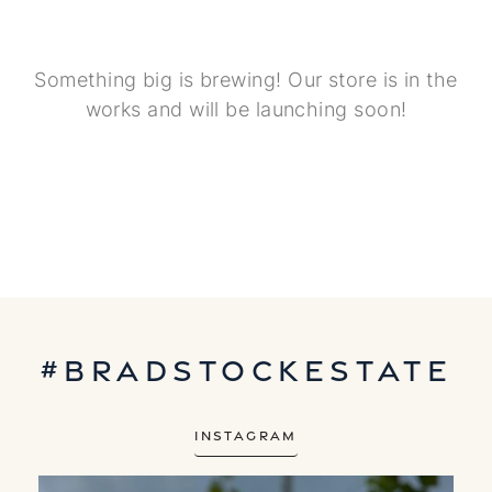
Something big is brewing! Our store is in the
works and will be launching soon!
#bradstockestate
Instagram